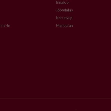
Innaloo
Joondalup
Karrinyup
ine-In
Mandurah