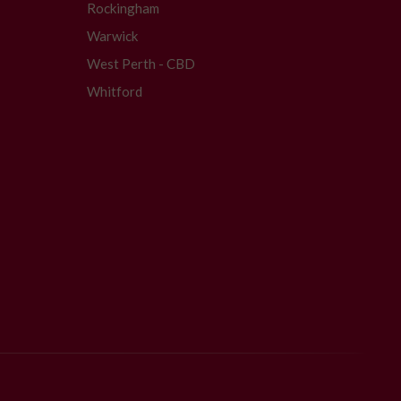
Rockingham
Warwick
West Perth - CBD
Whitford