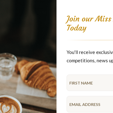
Join our Mis
Today
oon turn one hundred years old. Wartime rations were starting to co
fferent kinds of buns that were shaped as wreaths or long, flat bread
s early as during the 1500’s in Sweden. For king Gustav Vasa’s wedd
You'll receive exclusiv
lled a long way before it came to Sweden. In Stockholm, coffee hous
competitions, news u
eet bread to accompany coffee. Wheat became cheaper and more commo
. And so we developed our thriving Swedish pastry culture. Coffee p
VISA,