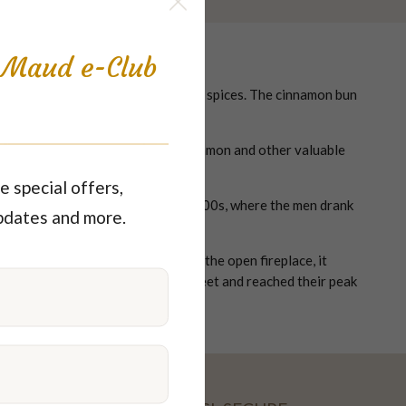
s Maud e-Club
me back – sugar, butter, flour and spices. The cinnamon bun
.
ing, large amounts of sweets, cinnamon and other valuable
e special offers,
es were established in the early 1700s, where the men drank
pdates and more.
n. When the iron stove replaced the open fireplace, it
arties were a fashionable way to meet and reached their peak