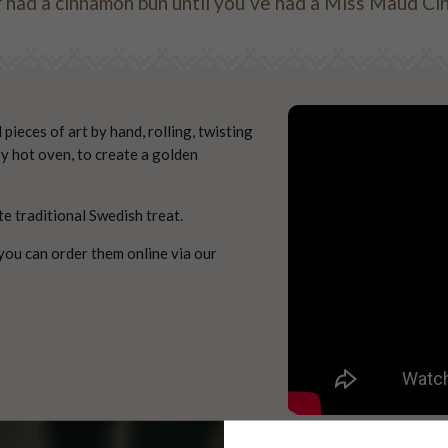
 had a cinnamon bun until you’ve had a Miss Maud 
ieces of art by hand, rolling, twisting
ry hot oven, to create a golden
te traditional Swedish treat.
you can order them online via our