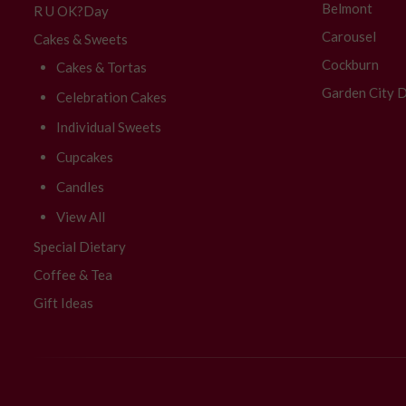
Belmont
R U OK?Day
Carousel
Cakes & Sweets
Cockburn
Cakes & Tortas
Garden City D
Celebration Cakes
Individual Sweets
Cupcakes
Candles
View All
Special Dietary
Coffee & Tea
Gift Ideas