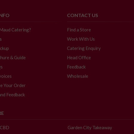
INFO
CONTACT US
 Maud Catering?
Find a Store
s
Work With Us
ickup
Catering Enquiry
hure & Guide
Head Office
Qs
Feedback
voices
Wholesale
e Your Order
and Feedback
RE
- CBD
Garden City Takeaway