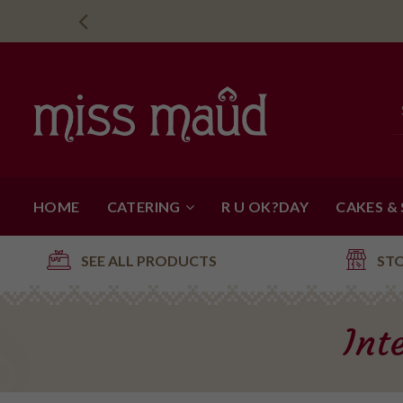
HOME
CATERING
R U OK?DAY
CAKES &
SEE ALL PRODUCTS
ST
Int