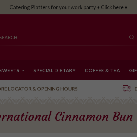
Catering Platters for your work party • Click here •
 SWEETS
SPECIAL DIETARY
COFFEE & TEA
GI
ORE LOCATOR & OPENING HOURS
ernational Cinnamon Bun