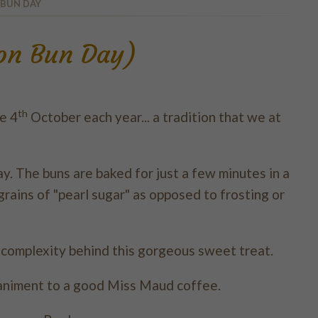
 BUN DAY
mon Bun Day)
th
e 4
October each year... a tradition that we at
. The buns are baked for just a few minutes in a
rains of "pearl sugar" as opposed to frosting or
e complexity behind this gorgeous sweet treat.
animent to a good Miss Maud coffee.