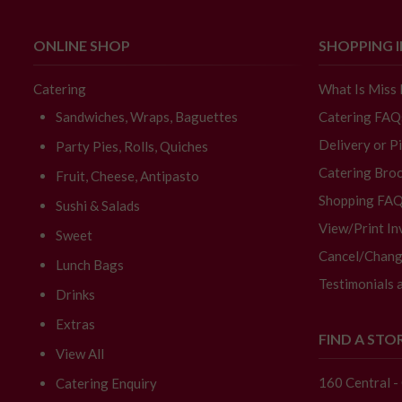
ONLINE SHOP
SHOPPING 
Catering
What Is Miss
Sandwiches, Wraps, Baguettes
Catering FAQ
Delivery or P
Party Pies, Rolls, Quiches
Catering Broc
Fruit, Cheese, Antipasto
Shopping FA
Sushi & Salads
View/Print In
Sweet
Cancel/Chang
Lunch Bags
Testimonials 
Drinks
Extras
FIND A STO
View All
160 Central 
Catering Enquiry