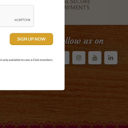
SSL SECURE
PAYMENTS
CARD
Follow us on
 is only available to new e-Club members.