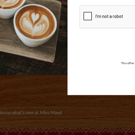
WE DELIVER
AMEX,
Delivery options
MASTER
er
This offer
to know what's new at Miss Maud