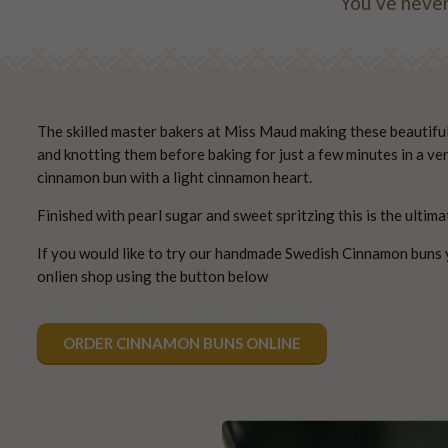
You’ve never
The skilled master bakers at Miss Maud making these beautiful p
and knotting them before baking for just a few minutes in a ve
cinnamon bun with a light cinnamon heart.
Finished with pearl sugar and sweet spritzing this is the ultima
If you would like to try our handmade Swedish Cinnamon buns 
onlien shop using the button below
ORDER CINNAMON BUNS ONLINE