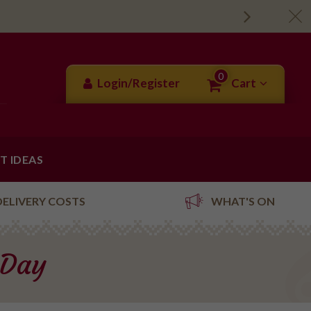
0
Login/Register
Cart
FT IDEAS
DELIVERY COSTS
WHAT'S ON
 Day