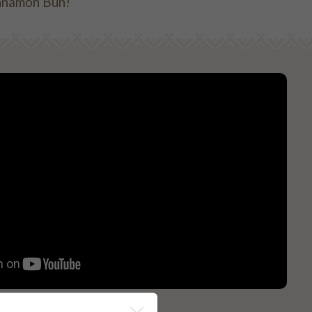
Cinnamon Bun!