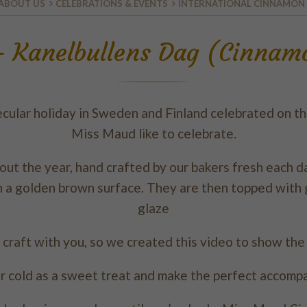
ABOUT US
CELEBRATIONS & EVENTS
INTERNATIONAL CINNAMON
 - Kanelbullens Dag (Cinna
cular holiday in Sweden and Finland celebrated on th
Miss Maud like to celebrate.
t the year, hand crafted by our bakers fresh each day
h a golden brown surface. They are then topped with g
glaze
 craft with you, so we created this video to show th
r cold as a sweet treat and make the perfect accomp