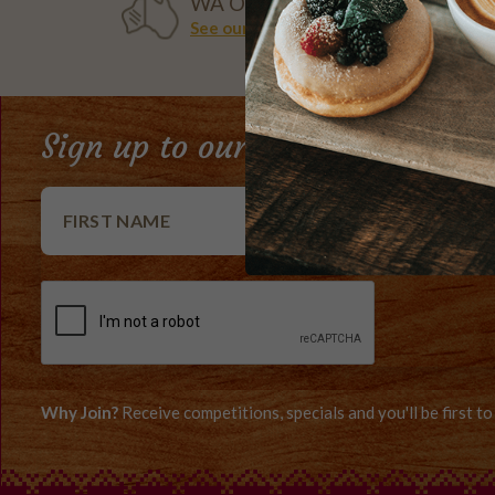
WA OWNED
See our history
Sign up to our e-Club newslett
Why Join?
Receive competitions, specials and you'll be first 