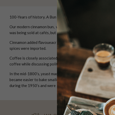
100-Years of history. A Bun with a Story
Our modern cinnamon bun, was created in the 1920's and will s
was being sold at cafés, but in the kitchen at home we baked di
Cinnamon added flavoueacr to pastries for special occasions a
spices were imported.
Coffee is closely associated with cinnamon buns. Coffee trave
coffee while discussing politics and literature.
In the mid-1800’s, yeast made it possible to bake porous, sw
became easier to bake smaller cakes such as buns and biscuits
during the 1950’s and were replaced with simpler “fika”.