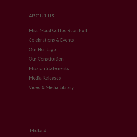
ABOUT US
Miss Maud Coffee Bean Poll
Celebrations & Events
Our Heritage
Our Constitution
Mission Statements
Media Releases
Video & Media Library
Midland