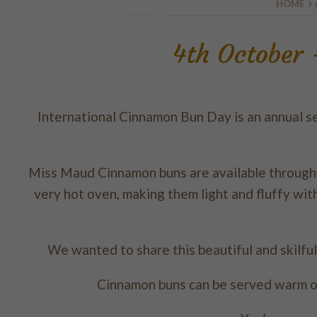
HOME
4th October
International Cinnamon Bun Day is an annual se
Miss Maud Cinnamon buns are available throughou
very hot oven, making them light and fluffy wit
We wanted to share this beautiful and skilful
Cinnamon buns can be served warm o